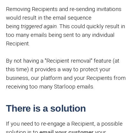
Removing Recipients and re-sending invitations
would result in the email sequence
being
triggered again
. This could quickly result in
too many emails being sent to any individual
Recipient.
By not having a "Recipient removal" feature (at
this time) it provides a way to protect your
business, our platform and your Recipients from
receiving too many Starloop emails.
There is a solution
If you need to re-engage a Recipient, a possible
solution is to
email your customer
your