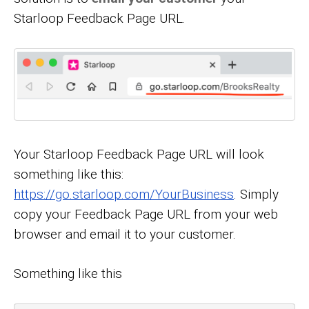
Starloop Feedback Page URL.
Your Starloop Feedback Page URL will look
something like this:
https://go.starloop.com/YourBusiness
. Simply
copy your Feedback Page URL from your web
browser and email it to your customer.
Something like this