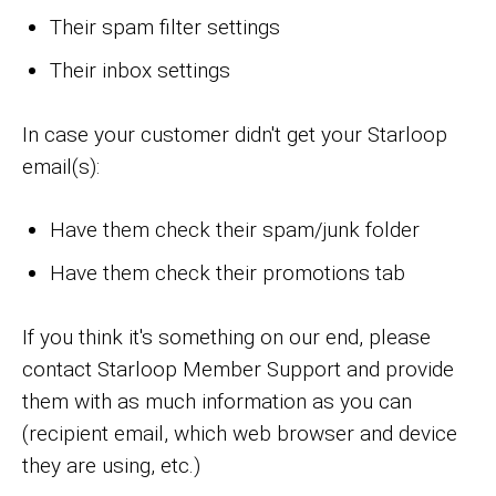
Their spam filter settings
Their inbox settings
In case your customer didn't get your Starloop
email(s):
Have them check their spam/junk folder
Have them check their promotions tab
If you think it's something on our end, please
contact Starloop Member Support and provide
them with as much information as you can
(recipient email, which web browser and device
they are using, etc.)