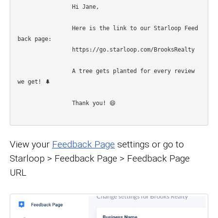
		Hi Jane, 

		Here is the link to our Starloop Feed
back page: 

		https://go.starloop.com/BrooksRealty

		A tree gets planted for every review 
we get! 🌲

		Thank you! 😄

View your
Feedback Page
settings or go to
Starloop > Feedback Page > Feedback Page
URL