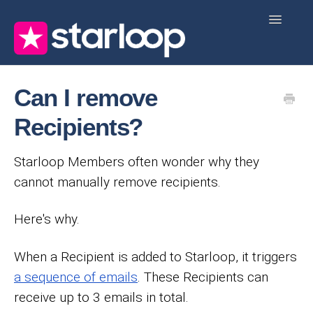
Toggle
Navigatio
Home
Start Here
Knowledge Base
FAQ
Can I remove
Contact
Recipients?
Starloop Members often wonder why they
cannot manually remove recipients.
Here's why.
When a Recipient is added to Starloop, it triggers
a sequence of emails
. These Recipients can
receive up to 3 emails in total.