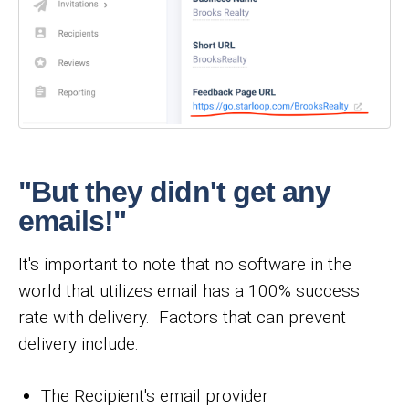
"But they didn't get any
emails!"
It's important to note that no software in the
world that utilizes email has a 100% success
rate with delivery. Factors that can prevent
delivery include:
The Recipient's email provider